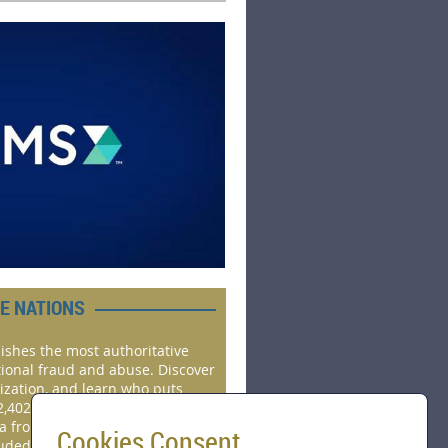
HE NATIONS
ishes the most authoritative
tional fraud and abuse. Discover
ization, and learn who puts
2,402 real cases investigated by
ta from 143 countries, and 22
Cookies Consent
luded.