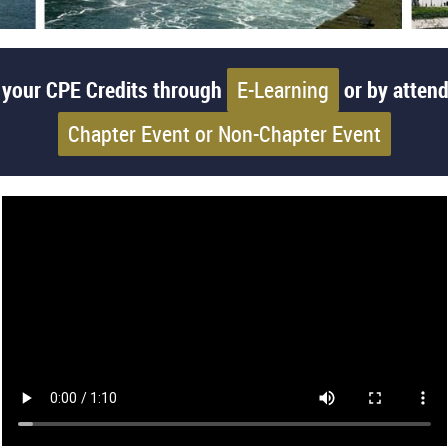
 your CPE Credits through
E-Learning
or by attend
Chapter Event or Non-Chapter Event