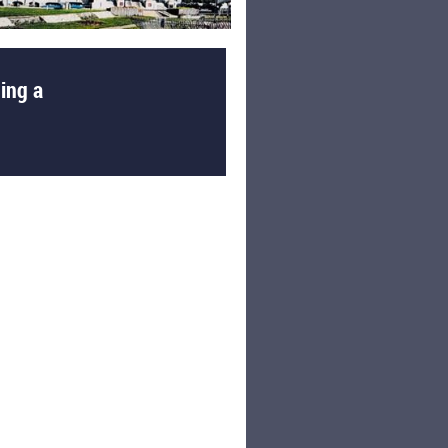
ing a