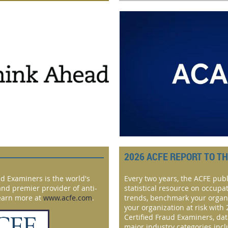
2026 ACFE REPORT TO T
ud Examiners is the world's
Every two years, the ACFE publ
and premier provider of anti-
statistical resource on occupa
Learn more at
www.acfe.com
.
trends, benchmark your organ
your organization at risk with 
Certified Fraud Examiners, da
major industry categories inc