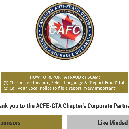
HOW TO REPORT A FRAUD or SCAM:
(1) Click inside this box, Select Language & "Report Fraud" tab
(2) Call your Local Police to file a report
. (Very Important)
...
.....
ank you to the ACFE-GTA Chapter's Corporate Partne
Sponsors
Like Minded