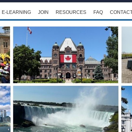
E-LEARNING
JOIN
RESOURCES
FAQ
CONTAC