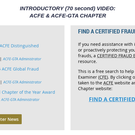
INTRODUCTORY (70 second) VIDEO:
ACFE & ACFE-GTA CHAPTER
FIND A CERTIFIED FRAU
If you need assistance with 
ACFE Distinguished
or proactively protecting yo
frauds, a
CERTIFIED FRAUD 
ACFE-GTA Administrator
resource.
 ACFE Global Fraud
This is a free search to help
Examiner (
CFE
). By clicking 
ACFE-GTA Administrator
taken to the
ACFE
website a
Chapter website:
 Chapter of the Year Award
FIND A CERTIFI
ACFE-GTA Administrator
ter News