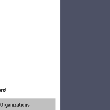
rs!
 Organizations