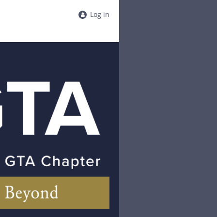
Log in