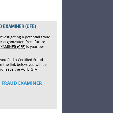
D EXAMINER (CFE)
investigating a potential fraud
ur organization from future
EXAMINER (CFE)
is your best
 you find a Certified Fraud
on the link below, you will be
nd leave the ACFE-GTA
ED FRAUD EXAMINER