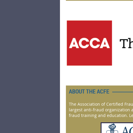
ABOUT THE ACFE
The Association of Certified Fra
largest anti-fraud organization 
fraud training and education. 