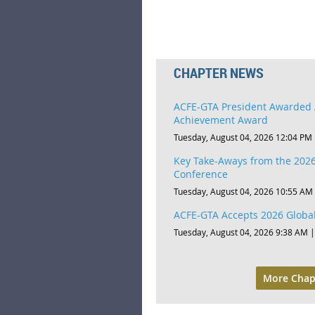
CHAPTER NEWS
ACFE-GTA President Awarded 
Achievement Award
Tuesday, August 04, 2026 12:04 PM
Key Take-Aways from the 2026
Conference
Tuesday, August 04, 2026 10:55 AM
ACFE-GTA Accepts 2026 Global
Tuesday, August 04, 2026 9:38 AM
More Chap