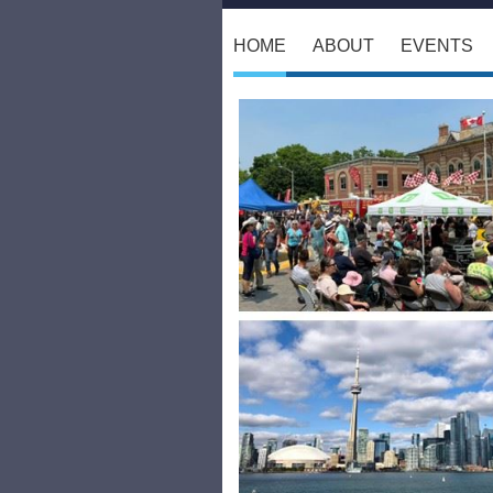
HOME
ABOUT
EVENTS