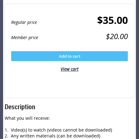
$35.00
Regular price
$20.00
Member price
Add to cart
View cart
Description
What you will receive:

1.  Video(s) to watch (videos cannot be downloaded)

2.  Any written materials (can be downloaded)
