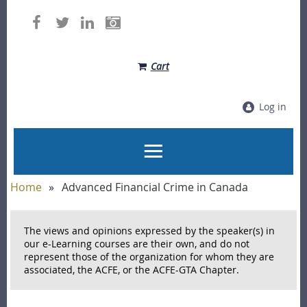
Cart
Log in
Home
Advanced Financial Crime in Canada
The views and opinions expressed by the speaker(s) in
our e-Learning courses are their own, and do not
represent those of the organization for whom they are
associated, the ACFE, or the ACFE-GTA Chapter.