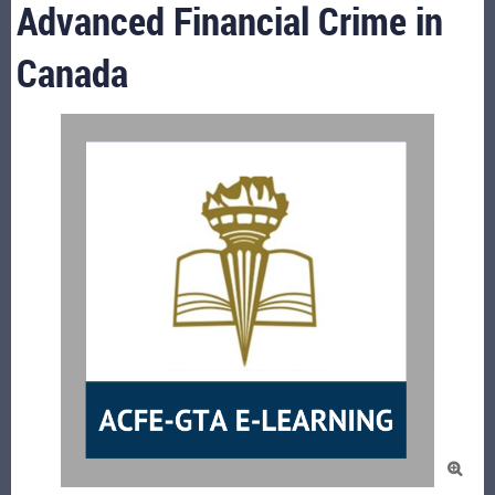
Advanced Financial Crime in
Canada
