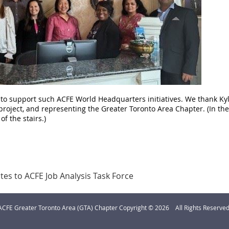
o support such ACFE World Headquarters initiatives. We thank Kyle
project, and representing the Greater Toronto Area Chapter. (In the 
of the stairs.)
es to ACFE Job Analysis Task Force
ACFE Greater Toronto Area (GTA) Chapter Copyright © 2026 All Rights Reserved