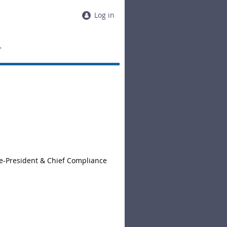
Log in
T
ce-President & Chief Compliance