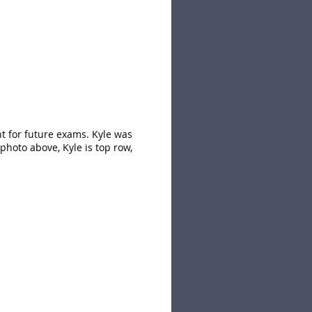
nt for future exams. Kyle was
photo above, Kyle is top row,