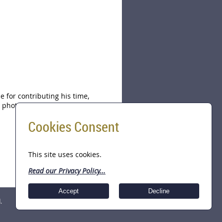
 for contributing his time,
photo above, John Gill, JD, CFE,
Cookies Consent
This site uses cookies.
Read our Privacy Policy...
Accept
Decline
.