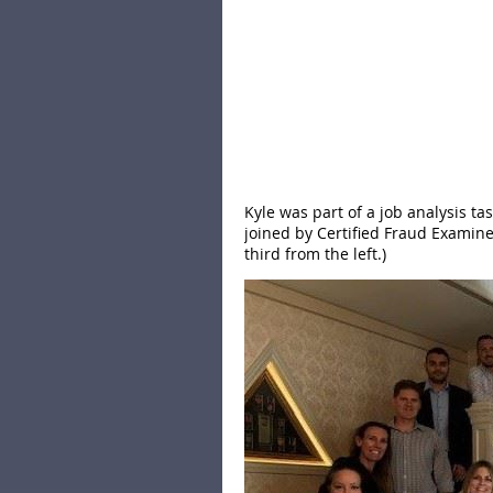
Kyle was part of a job analysis t
joined by Certified Fraud Examiner
third from the left.)