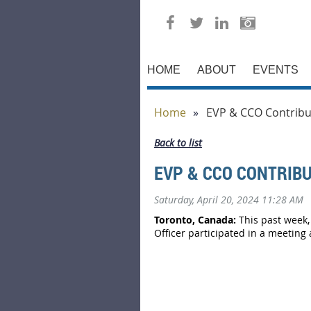
HOME
ABOUT
EVENTS
Home
EVP & CCO Contribut
Back to list
EVP & CCO CONTRIBU
Saturday, April 20, 2024 11:28 AM
Toronto, Canada:
This past week,
Officer participated in a meeting