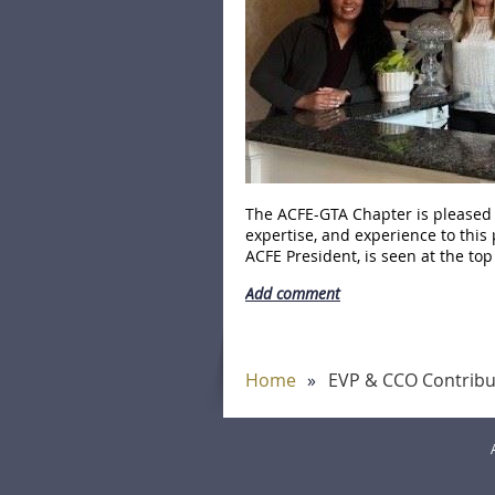
The ACFE-GTA Chapter is pleased t
expertise, and experience to this 
ACFE President, is seen at the top 
Home
EVP & CCO Contribut