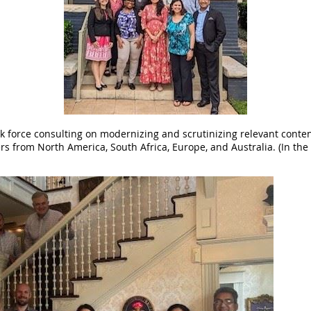
ask force consulting on modernizing and scrutinizing relevant conte
s from North America, South Africa, Europe, and Australia. (In the 