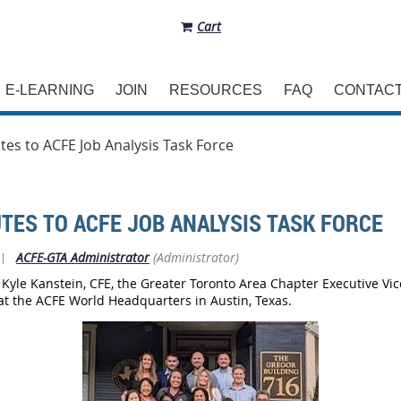
Cart
E-LEARNING
JOIN
RESOURCES
FAQ
CONTAC
es to ACFE Job Analysis Task Force
TES TO ACFE JOB ANALYSIS TASK FORCE
|
ACFE-GTA Administrator
(Administrator)
 Kyle Kanstein, CFE, the Greater Toronto Area Chapter Executive Vi
 at the ACFE World Headquarters in Austin, Texas.