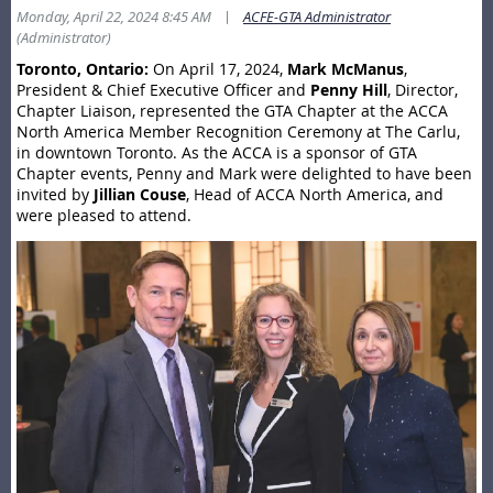
|
Monday, April 22, 2024 8:45 AM
ACFE-GTA Administrator
(Administrator)
Toronto, Ontario:
On April 17, 2024,
Mark McManus
,
President & Chief Executive Officer and
Penny Hill
, Director,
Chapter Liaison, represented the GTA Chapter at the ACCA
North America Member Recognition Ceremony at The Carlu,
in downtown Toronto. As the ACCA is a sponsor of GTA
Chapter events, Penny and Mark were delighted to have been
invited by
Jillian Couse
, Head of ACCA North America, and
were pleased to attend.