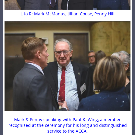
L to R: Mark McManus, Jillian Couse, Penny Hill
Mark & Penny speaking with Paul K. Wing, a member
recognized at the ceremony for his long and distinguished
service to the ACCA.