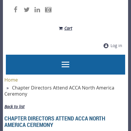
Cart
Log in
Home
Chapter Directors Attend ACCA North America
Ceremony
Back to list
CHAPTER DIRECTORS ATTEND ACCA NORTH
AMERICA CEREMONY