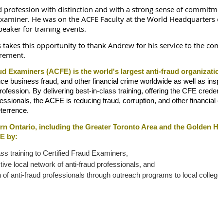
d profession with distinction and with a strong sense of commitm
 Examiner. He was on the ACFE Faculty at the World Headquarters o
eaker for training events.
 takes this opportunity to thank Andrew for his service to the c
irement.
ud Examiners (ACFE) is the world's largest anti-fraud organizati
business fraud, and other financial crime worldwide as well as inspi
 profession. By delivering best-in-class training, offering the CFE crede
essionals, the ACFE is reducing fraud, corruption, and other financial
terrence.
rn Ontario, including the Greater Toronto Area and the Golden
E by:
ass training to Certified Fraud Examiners,
ive local network of anti-fraud professionals, and
of anti-fraud professionals through outreach programs to local colleg