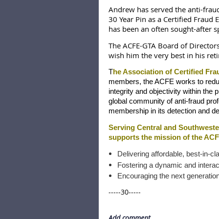
Andrew has served the anti-frau
30 Year Pin as a Certified Fraud
has been an often sought-after sp
The ACFE-GTA Board of Directors
wish him the very best in his ret
T
he Association of Certified Fra
members, the ACFE works to reduce 
integrity and objectivity within the
global community of anti-fraud prof
membership in its detection and de
Serving Central and Southweste
supports the mission of the ACF
Delivering affordable, best-in-cl
Fostering a dynamic and interact
Encouraging the next generation 
-----30-----