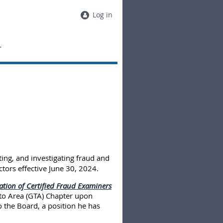
Log in
T
ting, and investigating fraud and
tors effective June 30, 2024.
ation of Certified Fraud Examiners
to Area (GTA) Chapter upon
 the Board, a position he has