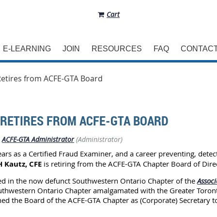
Cart
E-LEARNING
JOIN
RESOURCES
FAQ
CONTAC
Retires from ACFE-GTA Board
 RETIRES FROM ACFE-GTA BOARD
ACFE-GTA Administrator
(Administrator)
ears as a Certified Fraud Examiner, and a career preventing, detec
 Kautz, CFE
is retiring from the ACFE-GTA Chapter Board of Direc
d in the now defunct Southwestern Ontario Chapter of the
Associ
Southwestern Ontario Chapter amalgamated with the Greater Toron
ned the Board of the ACFE-GTA Chapter as (Corporate) Secretary to