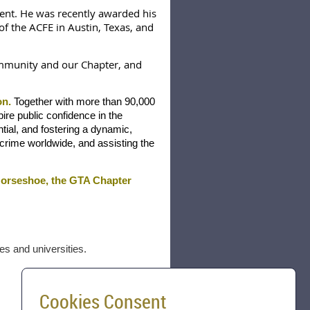
ent. He was recently awarded his
f the ACFE in Austin, Texas, and
ommunity and our Chapter, and
on.
Together with more than 90,000
re public confidence in the
ntial, and fostering a dynamic,
 crime worldwide, and assisting the
 Horseshoe
, t
he GTA Chapter
es and universities.
Cookies Consent