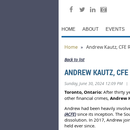
HOME
ABOUT
EVENTS
Home
Andrew Kautz, CFE 
Back to list
ANDREW KAUTZ, CFE
Sunday, June 30, 2024 12:09 PM
|
Toronto, Ontario:
After thirty y
other financial crimes,
Andrew H
Andrew had been heavily involve
(ACFE)
since its inception. The 
dissolution. In 2017, Andrew joi
held ever since.