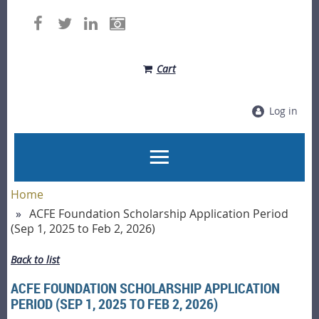
Cart
Log in
Home
ACFE Foundation Scholarship Application Period
(Sep 1, 2025 to Feb 2, 2026)
Back to list
ACFE FOUNDATION SCHOLARSHIP APPLICATION
PERIOD (SEP 1, 2025 TO FEB 2, 2026)