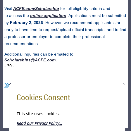
Visit
ACFE.com/Scholarship
for full eligibility criteria and
to access the
online application
. Applications must be submitted
by
February 2, 2026
. However, we recommend applicants start
early to have time to request/upload official transcripts, and to find
a professor or employer to complete their professional
recommendations.
Additional inquiries can be emailed to
Scholarships@ACFE.com
.
- 30 -
Cookies Consent
Home
ACFE Foundation Scholarship Application
This site uses cookies.
Period (Sep 1, 2025 to Feb 2, 2026)
Read our Privacy Policy...