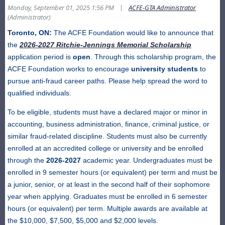
|
Monday, September 01, 2025 1:56 PM
ACFE-GTA Administrator
(Administrator)
T
oronto, ON:
The ACFE Foundation would like to announce that
the
2026-2027 Ritchie-Jennings Memorial Scholarship
application period is
open
. Through this scholarship program, the
ACFE Foundation works to encourage
university students
to
pursue anti-fraud career paths. Please help spread the word to
qualified individuals.
To be eligible, students must have a declared major or minor in
accounting, business administration, finance, criminal justice, or
similar fraud-related discipline. Students must also be currently
enrolled at an accredited college or university and be enrolled
through the
2026-2027
academic year. Undergraduates must be
enrolled in 9 semester hours (or equivalent) per term and must be
a junior, senior, or at least in the second half of their sophomore
year when applying. Graduates must be enrolled in 6 semester
hours (or equivalent) per term. Multiple awards are available at
the $10,000, $7,500, $5,000 and $2,000 levels.