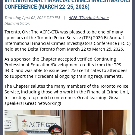
CONFERENCE (MARCH 22-25, 2026)
|
Thursday, April 02, 2026 7:50 PM
ACFE-GTA Administrator
(Administrator)
Toronto, ON: The ACFE-GTA was pleased to be one of many
sponsors of the Toronto Police Service (TPS) 2026 Bi-Annual
International Financial Crimes Investigators Conference (IFCIC)
held at the Delta Toronto from March 22 to March 25, 2026.
As a sponsor, the Chapter accepted verified Continuing
Professional Education/Development credits from the TPS
IFCIC and was able to issue over 250 certificates to attendees
to support their credential ongoing training requirements.
The Chapter salutes the many members of the Toronto Police
Service, including those who work in the Financial Crime Unit,
for hosting a top-notch conference. Great learning! Great
speakers! Great networking!