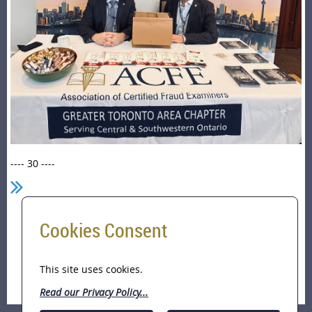
---- 30 ----
Cookies Consent
Home
ACFE-GTA a Sponsor of the Toronto Police
International Financial Crimes Investigators
This site uses cookies.
Conference (March 22-25, 2026)
Read our Privacy Policy...