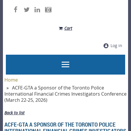
Cart
Log in
Home
ACFE-GTA a Sponsor of the Toronto Police
International Financial Crimes Investigators Conference
(March 22-25, 2026)
Back to list
ACFE-GTA A SPONSOR OF THE TORONTO POLICE
INTERNATIONAL FINANCIAL CRIMES INVESTIGATORS