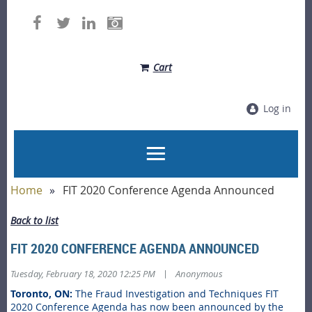
Cart
Log in
Home
FIT 2020 Conference Agenda Announced
Back to list
FIT 2020 CONFERENCE AGENDA ANNOUNCED
|
Tuesday, February 18, 2020 12:25 PM
Anonymous
Toronto, ON:
The Fraud Investigation and Techniques FIT
2020 Conference Agenda has now been announced by the