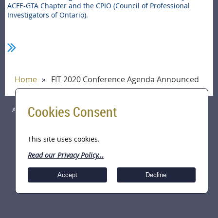
ACFE-GTA Chapter and the CPIO (Council of Professional
Investigators of Ontario).
Home
FIT 2020 Conference Agenda Announced
Cookies Consent
ACFE Greater Toronto Area (GTA) Chapter Copyright © 2026 All Rights
Reserved.
This site uses cookies.
Read our Privacy Policy...
Accept
Decline