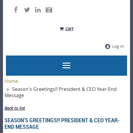
Cart
Log in
Home
Season's Greetings!! President & CEO Year-End
Message
Back to list
SEASON'S GREETINGS!! PRESIDENT & CEO YEAR-
END MESSAGE