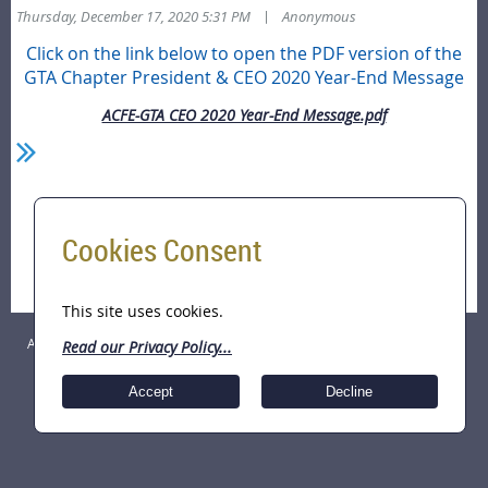
|
Thursday, December 17, 2020 5:31 PM
Anonymous
Click on the link below to open the PDF version of the
GTA Chapter President & CEO 2020 Year-End Message
ACFE-GTA CEO 2020 Year-End Message.pdf
Home
Cookies Consent
Season's Greetings!! President & CEO Year-End
Message
This site uses cookies.
ACFE Greater Toronto Area (GTA) Chapter Copyright © 2026 All Rights
Read our Privacy Policy...
Reserved.
Accept
Decline