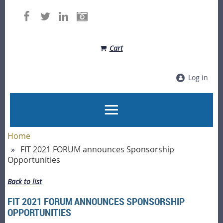
Cart
Log in
Home
FIT 2021 FORUM announces Sponsorship
Opportunities
Back to list
FIT 2021 FORUM ANNOUNCES SPONSORSHIP
OPPORTUNITIES