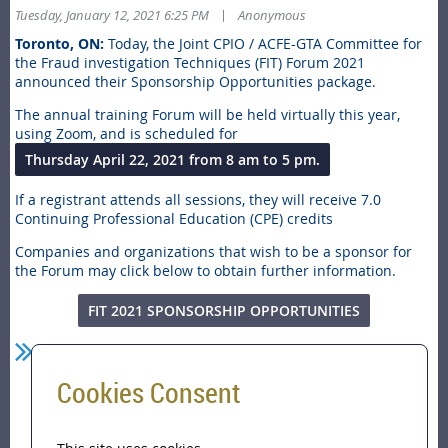
|
Tuesday, January 12, 2021 6:25 PM
Anonymous
Toronto, ON:
Today, the Joint CPIO / ACFE-GTA Committee for
the Fraud investigation Techniques (FIT) Forum 2021
announced their Sponsorship Opportunities package.
The annual training Forum will be held virtually this year,
using Zoom, and is scheduled for
Thursday April 22, 2021 from 8 am to 5 pm.
If a registrant attends all sessions, they will receive 7.0
Continuing Professional Education (CPE) credits
Companies and organizations that wish to be a sponsor for
the Forum may click below to obtain further information.
FIT 2021 SPONSORSHIP OPPORTUNITIES
Cookies Consent
Home
FIT 2021 FORUM announces Sponsorship