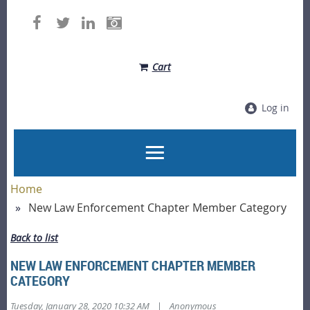
Cart
Log in
Home
New Law Enforcement Chapter Member Category
Back to list
NEW LAW ENFORCEMENT CHAPTER MEMBER
CATEGORY
|
Tuesday, January 28, 2020 10:32 AM
Anonymous