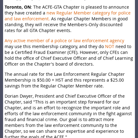
Toronto, ON
: The ACFE-GTA Chapter is pleased to announce
they have created a
new Regular Member category for police
and law enforcement
.
As regular Chapter Members in good
standing, they will receive the Members-Only discounted
rates for all GTA Chapter events.
Any active member of a police or law enforcement agency
may use this membership category, and they do
NOT
need to
be a Certified Fraud Examiner (CFE). However, only CFEs can
hold the office of Chief Executive Officer and of Chief Learning
Officer on the Chapter's board of directors.
The annual rate for the Law Enforcement Regular Chapter
Membership is $50.00 + HST and this represents a $25.00
savings from the Regular Chapter Member rate.
Dorian Dwyer, President and Chief Executive Officer of the
Chapter, said "This is an important step forward for our
Chapter, and is an effort to recognize the important role and
efforts of the law enforcement community in the fight against
fraud and financial crime. Our goal is to attract more
members from the law enforcement community to the
Chapter, so we can share our expertise and experience to
further the goals of the ACFE."