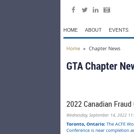
HOME
ABOUT
EVENTS
Home
Chapter News
GTA Chapter Ne
2022 Canadian Fraud 
Wednesday, September 14, 2022 11
Toronto, Ontario:
The ACFE Worl
Conference is near completion 