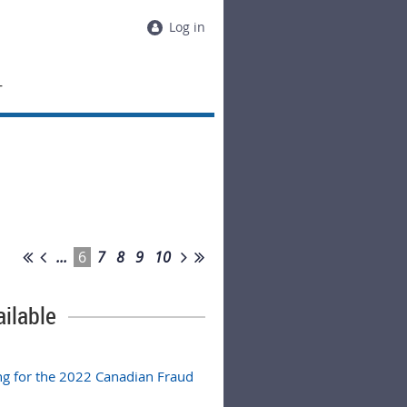
Log in
T
...
6
7
8
9
10
ilable
g for the 2022 Canadian Fraud