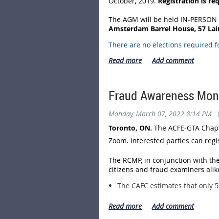
October, 2019.
Registration is re
The AGM will be held IN-PERSON 
Amsterdam Barrel House, 57 Laird
There are no elections required f
The Agenda for the AGM is:
(a) President & CEO's Welcome &
(b) Fiscal 2021 Financial Statem
approved by the Board of Dire
Fraud Awareness Mon
(c) Other Business
Monday, March 07, 2022 8:14 PM
Only Chapter Members in Good St
entry to the Amsterdam Barrel Hou
Toronto, ON.
The ACFE-GTA Chapte
process at the AGM.
Zoom. Interested parties can reg
Details of the meeting and the reg
The RCMP, in conjunction with the
citizens and fraud examiners alike
The CAFC estimates that only 5
Based on reports to the CAFC, 
exceeding $113 million. This w
Based on reports to the CAFC, 