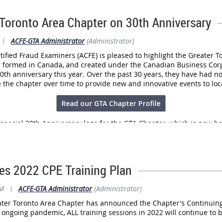
d.
re assisting law enforcement by contributing to a national repositor
 Toronto Area Chapter on 30th Anniversary
vention and disruption efforts.
|
ACFE-GTA Administrator
(Administrator)
full news release
here
.
tified Fraud Examiners (ACFE) is pleased to highlight the Greater T
r formed in Canada, and created under the Canadian Business Cor
30th anniversary this year. Over the past 30 years, they have had n
he chapter over time to provide new and innovative events to lo
Read our GTA Chapter Profile
special 30th Anniversary logo for the GTA Chapter, which is now be
s 2022 CPE Training Plan
AM
|
ACFE-GTA Administrator
(Administrator)
ter Toronto Area Chapter has announced the Chapter's Continuing 
e ongoing pandemic, ALL training sessions in 2022 will continue to 