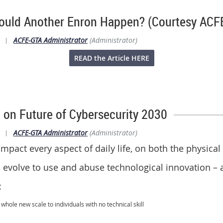
.Could Another Enron Happen? (Courtesy ACF
|
ACFE-GTA Administrator
(Administrator)
READ the Article HERE
 on Future of Cybersecurity 2030
|
ACFE-GTA Administrator
(Administrator)
 impact every aspect of daily life, on both the physical
ll evolve to use and abuse technological innovation – 
:
hole new scale to individuals with no technical skill
ns and physical harm to humans through their cyber-implants