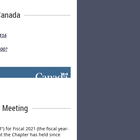
ve until September 30, 2023.
Canada
4416
800?
l Meeting
for Fiscal 2021 (the fiscal year-
nt the Chapter has held since