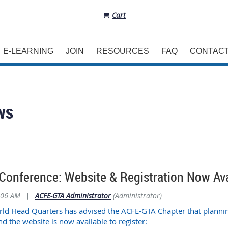
Cart
E-LEARNING
JOIN
RESOURCES
FAQ
CONTAC
ws
Conference: Website & Registration Now Ava
:06 AM
|
ACFE-GTA Administrator
(Administrator)
d Head Quarters has advised the ACFE-GTA Chapter that plannin
and
the website is now available to register: