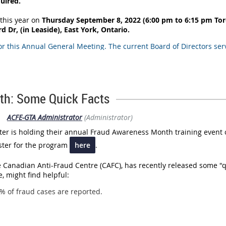
quired.
this year on
Thursday September 8, 2022 (6:00 pm to 6:15 pm To
 Dr, (in Leaside), East York, Ontario.
or this Annual General Meeting. The current Board of Directors ser
 Report
ents (which have already been
ctors)
th: Some Quick Facts
|
ACFE-GTA Administrator
(Administrator)
anding may speak and vote at the Annual General Meeting. You wi
se that indicates your status as a Chapter Member in Good Standin
r is holding their annual Fraud Awareness Month training event
ister for the program
here
.
istration link is found
HERE
.
 Canadian Anti-Fraud Centre (CAFC), has recently released some "q
, might find helpful:
% of fraud cases are reported.
the scams that resulted in the highest financial loss in 2021 were 
as a new trend seen by the CAFC, with a noticeable increase in cr
the top five most reported scams and fraud in 2021 were extortion