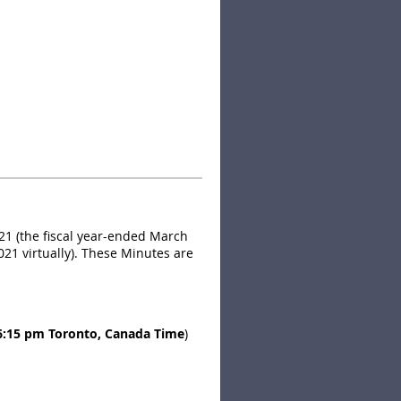
of rooms have been set aside
ce at the corner of Lake Shore
21 (the fiscal year-ended March
021 virtually). These Minutes are
6:15 pm Toronto, Canada Time
)