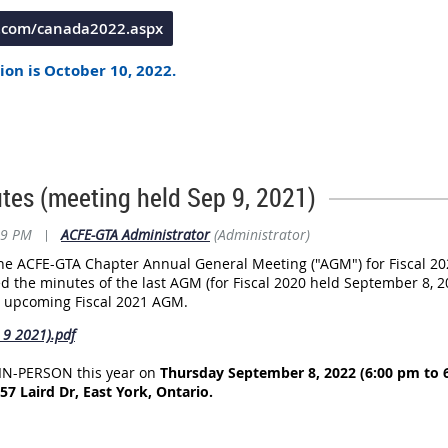
e.com/canada2022.aspx
ion is October 10, 2022.
nference Registration is October 14, 2022.
e Beanfield Centre
at Exhibition Place, Toronto, and that a block 
Hotel X
, located at
111 Princes' Blvd., Toronto, ON M6K 3C3 | Entran
tes (meeting held Sep 9, 2021)
29 PM
|
ACFE-GTA Administrator
(Administrator)
 the ACFE-GTA Chapter Annual General Meeting ("AGM") for Fiscal 20
ed the minutes of the last AGM (for Fiscal 2020 held September 8, 2
e upcoming Fiscal 2021 AGM.
9 2021).pdf
 IN-PERSON this year on
Thursday September 8, 2022 (6:00 pm to 
7 Laird Dr, East York, Ontario.
 5 pm and ends at 8 pm.