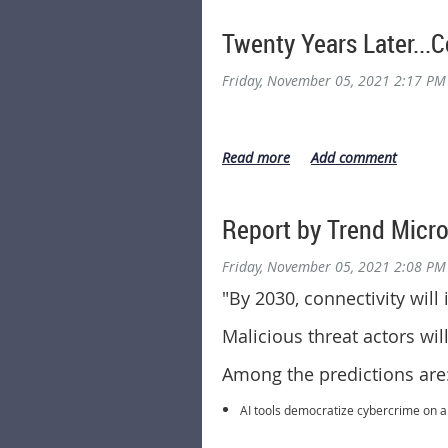
Twenty Years Later..
Friday, November 05, 2021 2:17 PM
Report by Trend Micro
Friday, November 05, 2021 2:08 PM
"
By 2030, connectivity will
Malicious threat actors wi
Among the predictions are
AI tools democratize cybercrime on a w
Attacks cause chaos with supply chai