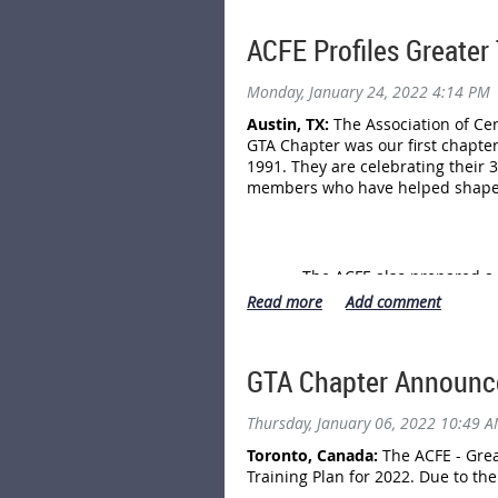
service scams and vendor frau
By reporting to the CAFC, you a
ACFE Profiles Greater
investigations and support pre
Monday, January 24, 2022 4:14 PM
For more information, see the 
Austin, TX:
The Association of Cer
GTA Chapter was our first chapte
1991. They are celebrating their 
members who have helped shape t
The ACFE also prepared a 
GTA Chapter Announce
Thursday, January 06, 2022 10:49 
Toronto, Canada:
The ACFE - Grea
Training Plan for 2022. Due to th