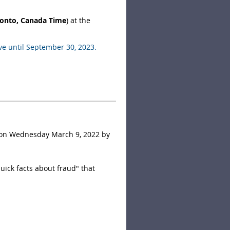
ronto, Canada Time
) at the
ve until September 30, 2023.
ll be given a name tag upon
g to help facilitate the voting
 on Wednesday March 9, 2022 by
uick facts about fraud" that
investment scams, with losses
yptocurrency investment scams.
, phishing, merchandise scams,