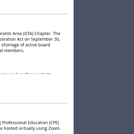
y of information to assist
oronto Area (GTA) Chapter. The
poration Act on September 30,
o shortage of active board
cal members.
ing used on their website.
Professional Education (CPE)
be hosted virtually using Zoom.