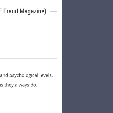
E Fraud Magazine)
 and psychological levels.
as they always do.