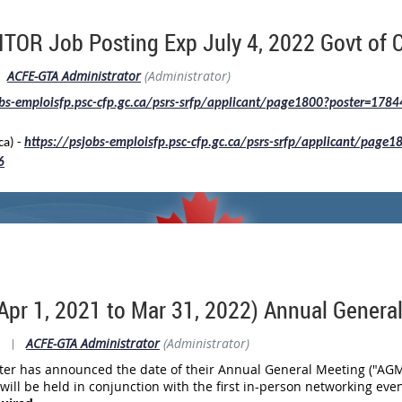
or this Annual General Meeting. The current Board of Directors ser
OR Job Posting Exp July 4, 2022 Govt of 
and Approval of Fiscal 2020 AGM Minutes
ents (which have already been
ACFE-GTA Administrator
(Administrator)
ctors)
obs-emploisfp.psc-cfp.gc.ca/psrs-srfp/applicant/page1800?poster=178
anding may speak and vote at the Annual General Meeting.
ca) -
https://psjobs-emploisfp.psc-cfp.gc.ca/psrs-srfp/applicant/page1
istration link is found
HERE
.
6
Apr 1, 2021 to Mar 31, 2022) Annual Genera
|
ACFE-GTA Administrator
(Administrator)
er has announced the date of their Annual General Meeting ("AGM") 
ll be held in conjunction with the first in-person networking eve