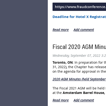
https://www.fraudconferenc
Deadline for Hotel X Registrat
Deadline for the Early Bird Co
The Conference will be held at
Th
***until October 10, 2022*** at
Fiscal 2020 AGM Minu
Blvd. and Newfoundland
Drive.
Wednesday, September 07, 2022 3:
Toronto, ON
: In preparation for
31, 2022), the Chapter has releas
on the agenda for approval in th
2020 AGM Minutes (held September 
The Fiscal 2021 AGM will be held
at the
Amsterdam Barrel House, 5
The NETWORKING Event starts at