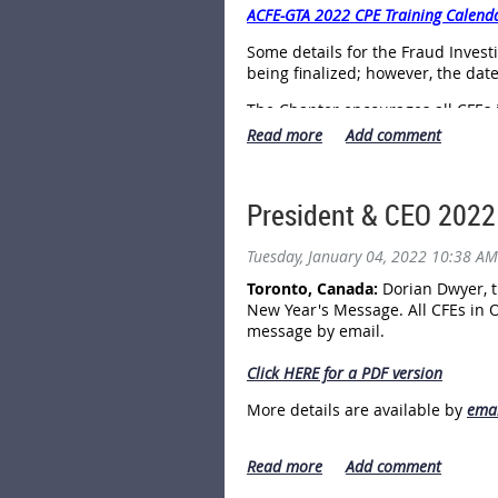
ACFE-GTA 2022 CPE Training Calend
Some details for the Fraud Inves
being finalized; however, the dat
The Chapter encourages all CFEs 
dates of the training and registe
CPE training, and are reminded th
Chapter Member,you can save 50% 
President & CEO 2022
"We have worked diligently to cont
Astra Williamson, the Chapter Sen
Tuesday, January 04, 2022 10:38 AM
our Chapter Members as well as al
region and across the country."
Toronto, Canada:
Dorian Dwyer, t
New Year's Message. All CFEs in 
Anyone who is interested in the p
message by email.
identity theft, scams, etc.) is we
Click HERE for a PDF version
Further information is available 
More details are available by
emai
------ 30 -----
- - - - - - - - - 30 - - - - - - - - - -